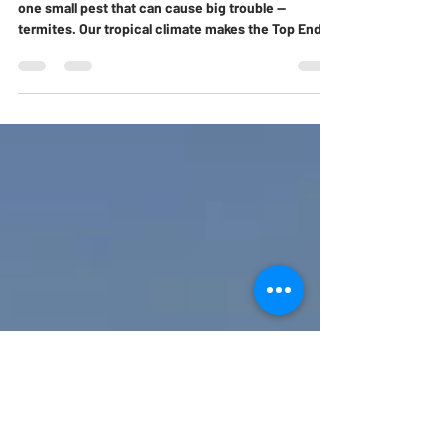
Homebuyers Should Never Ignore
When it comes to buying a home in Darwin, there’s
one small pest that can cause big trouble —
termites. Our tropical climate makes the Top End a
paradise for these wood-eating insects, and every
year they quietly damage thousands of homes
across the Northern Territory. If you’re house-
hunting or preparing to sell, knowing the early
signs of termite activity could save you thousands
in repair bills. Here are the top five warning signs
no Darwin homebuyer should ever ignore.