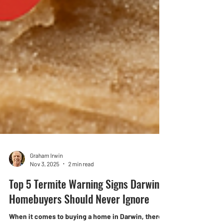
Graham Irwin
Nov 3, 2025
2 min read
Top 5 Termite Warning Signs Darwin