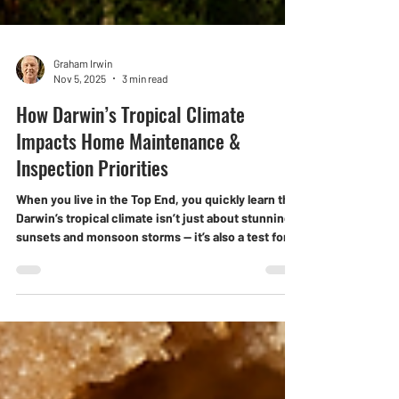
Graham Irwin
Nov 5, 2025
3 min read
How Darwin’s Tropical Climate
Impacts Home Maintenance &
Inspection Priorities
When you live in the Top End, you quickly learn that
Darwin’s tropical climate isn’t just about stunning
sunsets and monsoon storms — it’s also a test for
every part of your home. The mix of heat, humidity,
and heavy rain creates unique maintenance
challenges that southern homeowners never need
to think about. For local buyers and investors,
understanding how climate affects your property
is vital. A professional inspection can help you stay
ahead of costly problems — befor