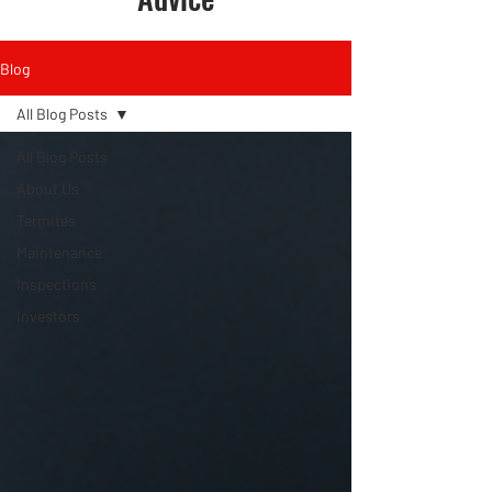
Blog
All Blog Posts
All Blog Posts
About Us
Termites
Maintenance
Inspections
Investors