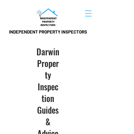
INDEPENDENT PROPERTY INSPECTORS
Darwin
Proper
ty
Inspec
tion
Guides
&
Advice