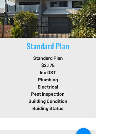
Standard Plan
Standard Plan
$2,175
Inc GST
Plumbing
Electrical
Pest Inspection
Building Condition
Buiding Status