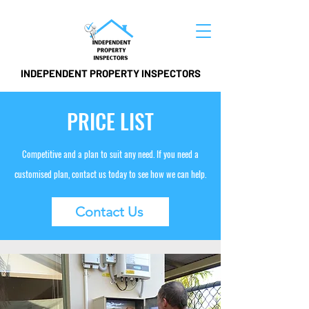
INDEPENDENT PROPERTY INSPECTORS
PRICE LIST
Competitive and a plan to suit any need. If you need a
customised plan, contact us today to see how we can help.
Contact Us