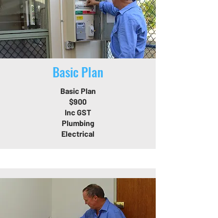
Basic Plan
Basic Plan
$900
Inc GST
Plumbing
Electrical