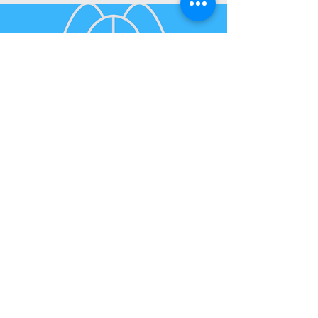
Pest Control
Pest Inspection
$300
Inc GST
Pest Inspection
PO Box 490 Karama NT 0812