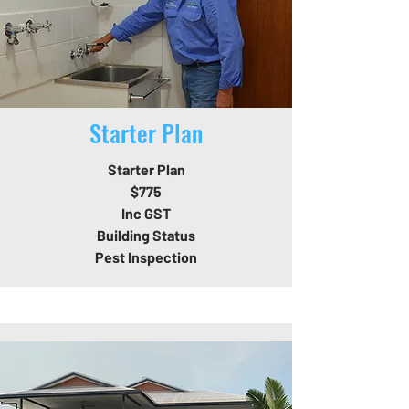
Starter Plan
Starter Plan
$775
Inc GST
Building Status
Pest Inspection