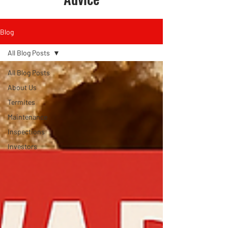
Blog
All Blog Posts
All Blog Posts
About Us
Termites
Maintenance
Inspections
Investors