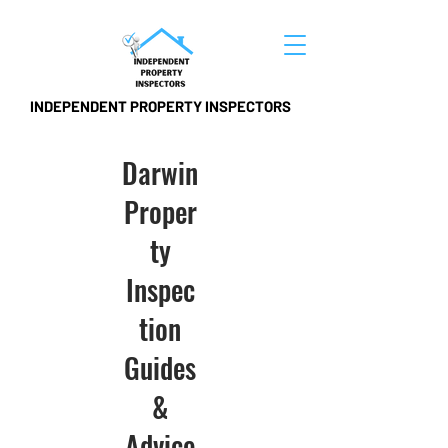
INDEPENDENT PROPERTY INSPECTORS
Darwin
Proper
ty
Inspec
tion
Guides
&
Advice