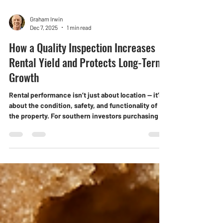
Graham Irwin
Dec 7, 2025
1 min read
How a Quality Inspection Increases
Rental Yield and Protects Long-Term
Growth
Rental performance isn’t just about location — it’s
about the condition, safety, and functionality of
the property. For southern investors purchasing in
Darwin, a thorough inspection is one of the
simplest ways to lift rental yield and secure long-
term asset growth.