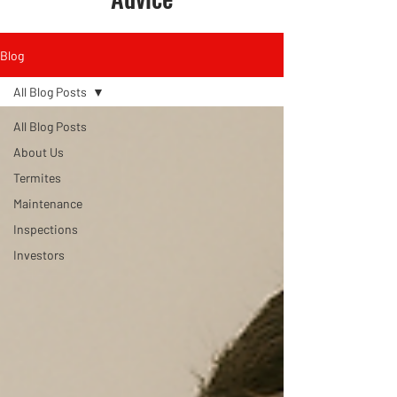
Blog
All Blog Posts
All Blog Posts
About Us
Termites
Maintenance
Inspections
Investors