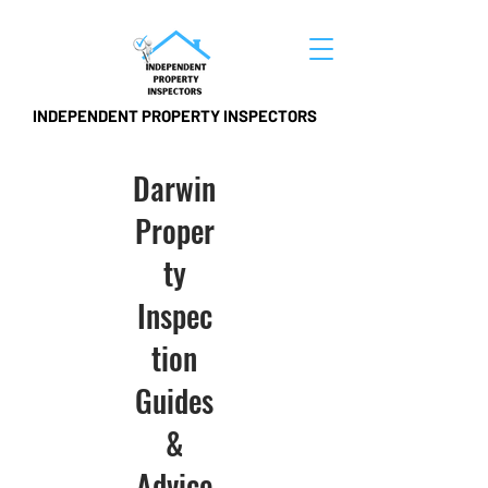
INDEPENDENT PROPERTY INSPECTORS
Darwin
Proper
ty
Inspec
tion
Guides
&
Advice